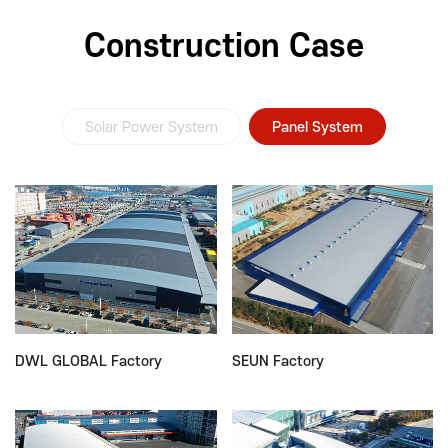
Construction Case
Solar Power System
Panel System
DWL GLOBAL Factory
SEUN Factory