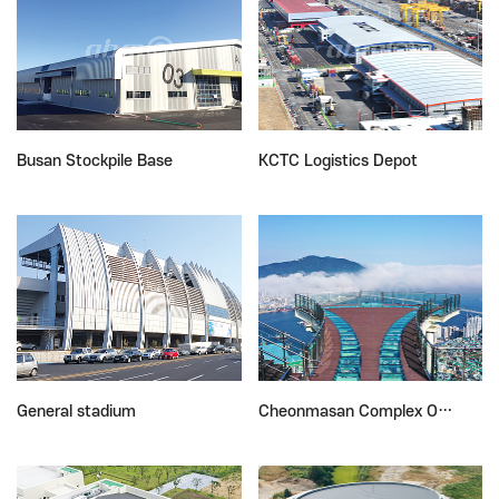
Busan Stockpile Base
KCTC Logistics Depot
General stadium
Cheonmasan Complex O…