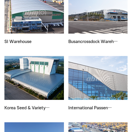
SI Warehouse
Busancrossdock Wareh…
Korea Seed & Variety…
International Passen…