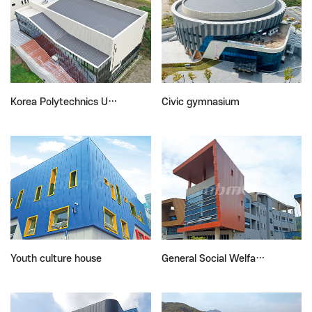
Korea Polytechnics U…
Civic gymnasium
Youth culture house
General Social Welfa…