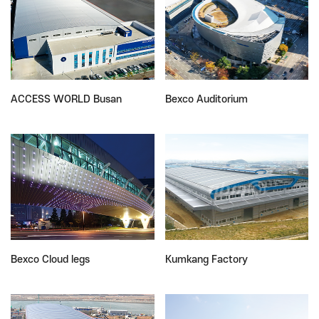
ACCESS WORLD Busan
Bexco Auditorium
Bexco Cloud legs
Kumkang Factory