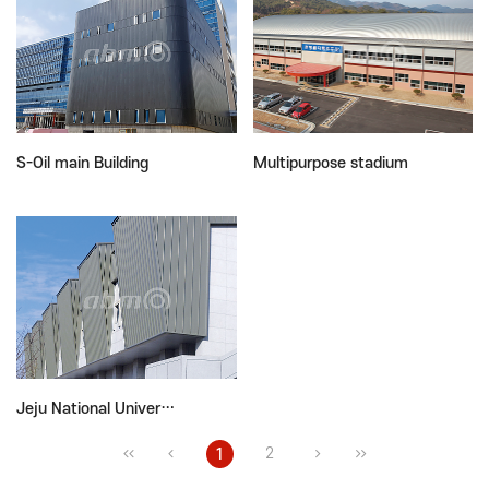
S-Oil main Building
Multipurpose stadium
Jeju National Univer…
2
1