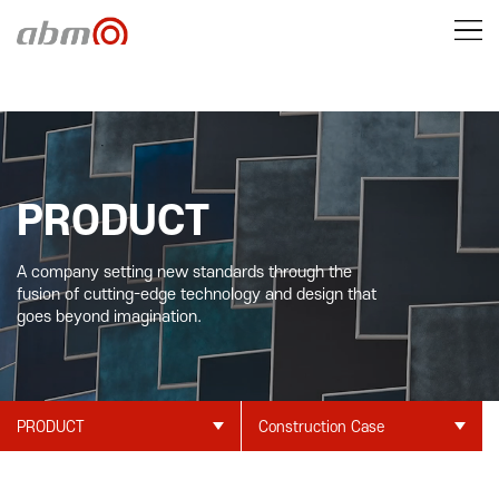
PRODUCT
A company setting new standards through the
fusion of cutting-edge technology and design that
goes beyond imagination.
PRODUCT
Construction Case