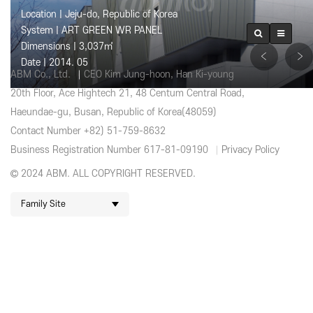
Location | Jeju-do, Republic of Korea
System | ART GREEN WR PANEL
Dimensions | 3,037㎡
Date | 2014. 05
ABM Co., Ltd.
CEO Kim Jung-hoon, Han Ki-young
20th Floor, Ace Hightech 21, 48 Centum Central Road,
Haeundae-gu, Busan, Republic of Korea(48059)
Contact Number +82) 51-759-8632
Business Registration Number 617-81-09190
Privacy Policy
2024 ABM. ALL COPYRIGHT RESERVED.