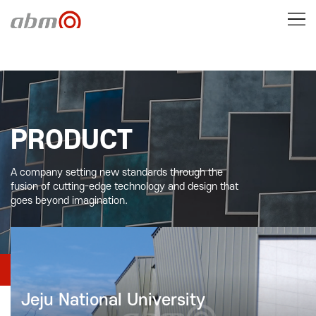
PRODUCT
A company setting new standards through the
fusion of cutting-edge technology and design that
goes beyond imagination.
PRODUCT
Construction Case
Jeju National University