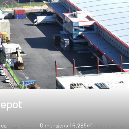
truction Case
Depot
rea
Dimensions | 6,285㎡
gu, Busan, Republic of Korea
Contact Number +82) 51-759-863