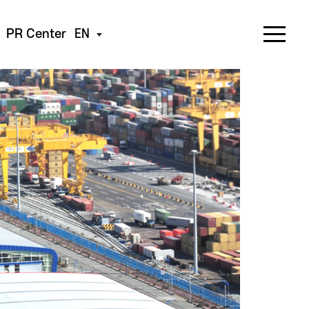
PR Center
EN
s beyond imagination.