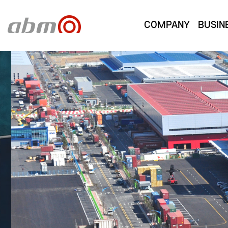
COMPANY
BUSIN
PRODUCT
A company setting new standards through the fus