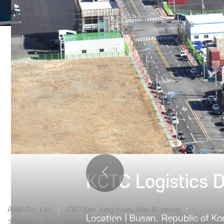
PRODUCT
Cons
KCTC Logistics 
ABM Co., Ltd.
CEO Kim Jung-hoon, Han Ki-young
Location | Busan, Republic of Ko
20th Floor, Ace Hightech 21, 48 Centum Central Road, Haeundae-