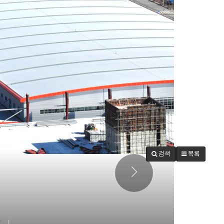
검색
목록
2