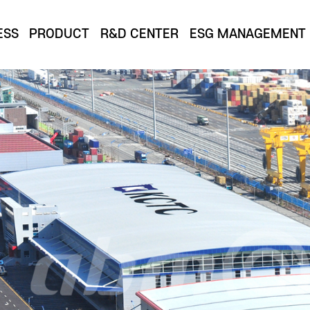
ESS
PRODUCT
R&D CENTER
ESG MANAGEMENT
ion of cutting-edge technology and design that goe